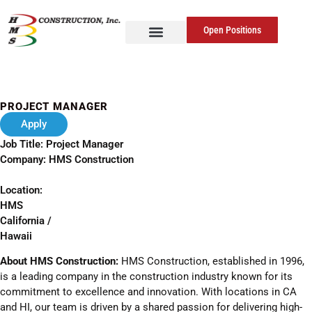
Open Positions
PROJECT MANAGER
Apply
Job Title: Project Manager
Company: HMS Construction
Location:
HMS
California /
Hawaii
About HMS Construction:
HMS Construction, established in 1996,
is a leading company in the construction industry known for its
commitment to excellence and innovation. With locations in CA
and HI, our team is driven by a shared passion for delivering high-