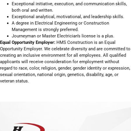
Exceptional initiative, execution, and communication skills,
both oral and written.
Exceptional analytical, motivational, and leadership skills.
A degree in Electrical Engineering or Construction
Management is strongly preferred.
Journeyman or Master Electrician’s license is a plus.
Equal Opportunity Employer:
HMS Construction is an Equal
Opportunity Employer. We celebrate diversity and are committed to
creating an inclusive environment for all employees. All qualified
applicants will receive consideration for employment without
regard to race, color, religion, gender, gender identity or expression,
sexual orientation, national origin, genetics, disability, age, or
veteran status.