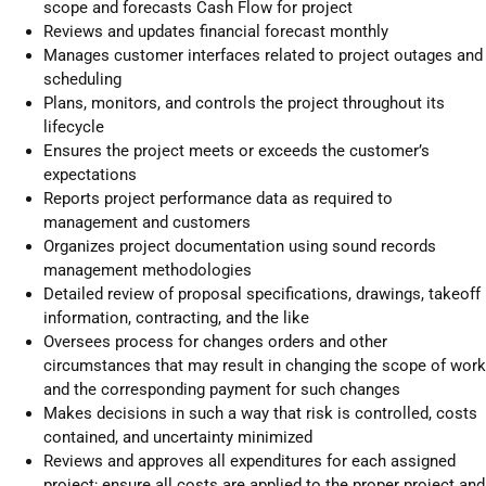
scope and forecasts Cash Flow for project
Reviews and updates financial forecast monthly
Manages customer interfaces related to project outages and
scheduling
Plans, monitors, and controls the project throughout its
lifecycle
Ensures the project meets or exceeds the customer’s
expectations
Reports project performance data as required to
management and customers
Organizes project documentation using sound records
management methodologies
Detailed review of proposal specifications, drawings, takeoff
information, contracting, and the like
Oversees process for changes orders and other
circumstances that may result in changing the scope of work
and the corresponding payment for such changes
Makes decisions in such a way that risk is controlled, costs
contained, and uncertainty minimized
Reviews and approves all expenditures for each assigned
project; ensure all costs are applied to the proper project and