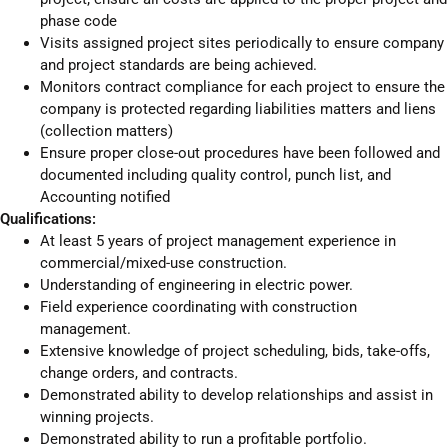
phase code
Visits assigned project sites periodically to ensure company
and project standards are being achieved.
Monitors contract compliance for each project to ensure the
company is protected regarding liabilities matters and liens
(collection matters)
Ensure proper close-out procedures have been followed and
documented including quality control, punch list, and
Accounting notified
Qualifications:
At least 5 years of project management experience in
commercial/mixed-use construction.
Understanding of engineering in electric power.
Field experience coordinating with construction
management.
Extensive knowledge of project scheduling, bids, take-offs,
change orders, and contracts.
Demonstrated ability to develop relationships and assist in
winning projects.
Demonstrated ability to run a profitable portfolio.