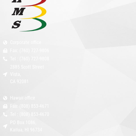
Corporate office
Fax: (760) 727-9806
Tel : (760) 727-9808
2885 Scott Street
Vista,
CA 92081
Hawaii office
Fax: (808) 853-4671
Tel : (808) 853-4670
PO Box 1086,
Kailua, HI 96734