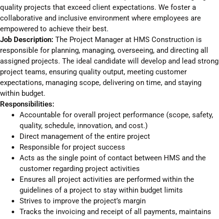
quality projects that exceed client expectations. We foster a
collaborative and inclusive environment where employees are
empowered to achieve their best.
Job Description:
The Project Manager at HMS Construction is
responsible for planning, managing, overseeing, and directing all
assigned projects. The ideal candidate will develop and lead strong
project teams, ensuring quality output, meeting customer
expectations, managing scope, delivering on time, and staying
within budget.
Responsibilities:
Accountable for overall project performance (scope, safety,
quality, schedule, innovation, and cost.)
Direct management of the entire project
Responsible for project success
Acts as the single point of contact between HMS and the
customer regarding project activities
Ensures all project activities are performed within the
guidelines of a project to stay within budget limits
Strives to improve the project’s margin
Tracks the invoicing and receipt of all payments, maintains